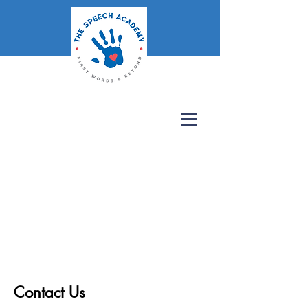
Contact Us