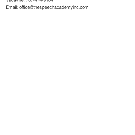
Email: office
@thespeechacademyinc.com
Contact Us