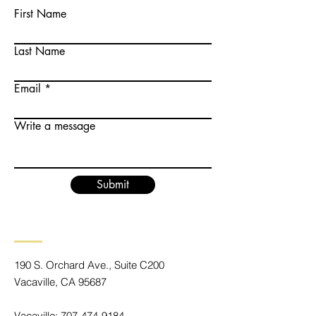
First Name
Last Name
Email
Write a message
Submit
190 S. Orchard Ave., Suite C200
Vacaville, CA 95687
Vacaville:
707-474-9184