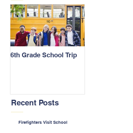
6th Grade School Trip
Recent Posts
Firefighters Visit School