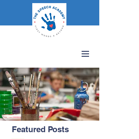
Featured Posts