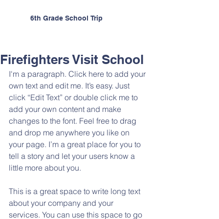
6th Grade School Trip
Firefighters Visit School
I'm a paragraph. Click here to add your 
own text and edit me. It’s easy. Just 
click “Edit Text” or double click me to 
add your own content and make 
changes to the font. Feel free to drag 
and drop me anywhere you like on 
your page. I’m a great place for you to 
tell a story and let your users know a 
little more about you.
This is a great space to write long text 
about your company and your 
services. You can use this space to go 