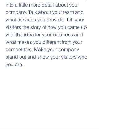
into a little more detail about your 
company. Talk about your team and 
what services you provide. Tell your 
visitors the story of how you came up 
with the idea for your business and 
what makes you different from your 
competitors. Make your company 
stand out and show your visitors who 
you are.